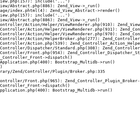
iew.php(157): include('...')

iew/Abstract.php(886): Zend_View->_run()

age/index.phtml(4): Zend_View_Abstract->render()

iew.php(157): include('...')

iew/Abstract.php(886): Zend_View->_run()

ontroller/Action/Helper/ViewRenderer.php(910): Zend_View
Controller/Action/Helper/ViewRenderer.php(931): Zend_Con
Controller/Action/Helper/ViewRenderer.php(970): Zend_Con
Controller/Action/HelperBroker.php(277): Zend_Controller
Controller/Action.php(539): Zend_Controller_Action_Helpe
Controller/Dispatcher/Standard.php(308): Zend_Controller
Controller/Front.php(954): Zend_Controller_Dispatcher_St
_Controller_Front->dispatch()

Application.php(400): Bootstrap_Multidb->run()

)

rary/Zend/Controller/Plugin/Broker.php:335

ontroller/Front.php(965): Zend_Controller_Plugin_Broker-
Controller_Front->dispatch()

pplication.php(400): Bootstrap_Multidb->run()
