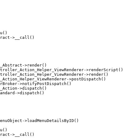
u()

ract->__call()

_Abstract->render()

troller_Action_Helper_ViewRenderer->renderScript()

troller_Action_Helper_ViewRenderer->render()

_Action_Helper_ViewRenderer->postDispatch()

rBroker->notifyPostDispatch()

_Action->dispatch()

andard->dispatch()

enuObject->loadMenuDetailsByID()

u()

ract->__call()
