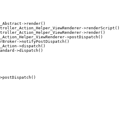
_Abstract->render()

troller_Action_Helper_ViewRenderer->renderScript()

troller_Action_Helper_ViewRenderer->render()

_Action_Helper_ViewRenderer->postDispatch()

rBroker->notifyPostDispatch()

_Action->dispatch()

andard->dispatch()

>postDispatch()
