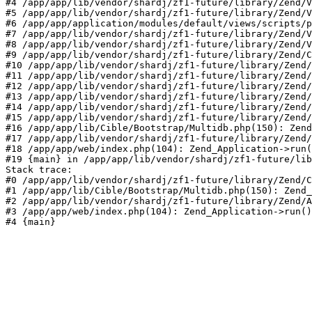
#4 /app/app/lib/vendor/shardj/zf1-future/library/Zend/V
#5 /app/app/lib/vendor/shardj/zf1-future/library/Zend/V
#6 /app/app/application/modules/default/views/scripts/p
#7 /app/app/lib/vendor/shardj/zf1-future/library/Zend/V
#8 /app/app/lib/vendor/shardj/zf1-future/library/Zend/V
#9 /app/app/lib/vendor/shardj/zf1-future/library/Zend/C
#10 /app/app/lib/vendor/shardj/zf1-future/library/Zend/
#11 /app/app/lib/vendor/shardj/zf1-future/library/Zend/
#12 /app/app/lib/vendor/shardj/zf1-future/library/Zend/
#13 /app/app/lib/vendor/shardj/zf1-future/library/Zend/
#14 /app/app/lib/vendor/shardj/zf1-future/library/Zend/
#15 /app/app/lib/vendor/shardj/zf1-future/library/Zend/
#16 /app/app/lib/Cible/Bootstrap/Multidb.php(150): Zend
#17 /app/app/lib/vendor/shardj/zf1-future/library/Zend/
#18 /app/app/web/index.php(104): Zend_Application->run(
#19 {main} in /app/app/lib/vendor/shardj/zf1-future/lib
Stack trace:

#0 /app/app/lib/vendor/shardj/zf1-future/library/Zend/C
#1 /app/app/lib/Cible/Bootstrap/Multidb.php(150): Zend_
#2 /app/app/lib/vendor/shardj/zf1-future/library/Zend/A
#3 /app/app/web/index.php(104): Zend_Application->run()

#4 {main}