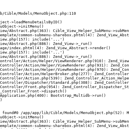
b/Cible/Models/MenuObject.php:110

ject->loadMenuDetailsByID()

uObject->initMenu()

iew/Abstract.php(363): Cible_View_Helper_SubMenu->subMen
emplate/common-submenu-sharebox.phtml(4): Zend_View_Abst
iew.php(157): include('...')

iew/Abstract.php(886): Zend_View->_run()

age/index.phtml(4): Zend_View_Abstract->render()

iew.php(157): include('...')

iew/Abstract.php(886): Zend_View->_run()

ontroller/Action/Helper/ViewRenderer.php(910): Zend_View
Controller/Action/Helper/ViewRenderer.php(931): Zend_Con
Controller/Action/Helper/ViewRenderer.php(970): Zend_Con
Controller/Action/HelperBroker.php(277): Zend_Controller
Controller/Action.php(539): Zend_Controller_Action_Helpe
Controller/Dispatcher/Standard.php(308): Zend_Controller
Controller/Front.php(954): Zend_Controller_Dispatcher_St
_Controller_Front->dispatch()

Application.php(400): Bootstrap_Multidb->run()

)

 found#0 /app/app/lib/Cible/Models/MenuObject.php(52): M
uObject->initMenu()

iew/Abstract.php(363): Cible_View_Helper_SubMenu->subMen
emplate/common-submenu-sharebox.phtml(4): Zend_View_Abst