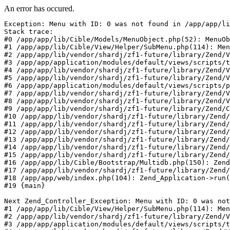
An error has occured.
Exception: Menu with ID: 0 was not found in /app/app/li
Stack trace:

#0 /app/app/lib/Cible/Models/MenuObject.php(52): MenuOb
#1 /app/app/lib/Cible/View/Helper/SubMenu.php(114): Men
#2 /app/app/lib/vendor/shardj/zf1-future/library/Zend/V
#3 /app/app/application/modules/default/views/scripts/t
#4 /app/app/lib/vendor/shardj/zf1-future/library/Zend/V
#5 /app/app/lib/vendor/shardj/zf1-future/library/Zend/V
#6 /app/app/application/modules/default/views/scripts/p
#7 /app/app/lib/vendor/shardj/zf1-future/library/Zend/V
#8 /app/app/lib/vendor/shardj/zf1-future/library/Zend/V
#9 /app/app/lib/vendor/shardj/zf1-future/library/Zend/C
#10 /app/app/lib/vendor/shardj/zf1-future/library/Zend/
#11 /app/app/lib/vendor/shardj/zf1-future/library/Zend/
#12 /app/app/lib/vendor/shardj/zf1-future/library/Zend/
#13 /app/app/lib/vendor/shardj/zf1-future/library/Zend/
#14 /app/app/lib/vendor/shardj/zf1-future/library/Zend/
#15 /app/app/lib/vendor/shardj/zf1-future/library/Zend/
#16 /app/app/lib/Cible/Bootstrap/Multidb.php(150): Zend
#17 /app/app/lib/vendor/shardj/zf1-future/library/Zend/
#18 /app/app/web/index.php(104): Zend_Application->run(
#19 {main}

Next Zend_Controller_Exception: Menu with ID: 0 was not
#1 /app/app/lib/Cible/View/Helper/SubMenu.php(114): Men
#2 /app/app/lib/vendor/shardj/zf1-future/library/Zend/V
#3 /app/app/application/modules/default/views/scripts/t