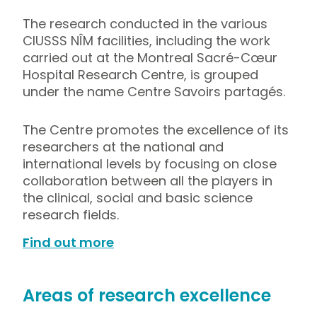
The research conducted in the various
CIUSSS NÎM facilities, including the work
carried out at the Montreal Sacré-Cœur
Hospital Research Centre, is grouped
under the name Centre Savoirs partagés.
The Centre promotes the excellence of its
researchers at the national and
international levels by focusing on close
collaboration between all the players in
the clinical, social and basic science
research fields.
Find out more
Areas of research excellence