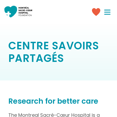
Toggle
navigati
Make
a
donation
CENTRE SAVOIRS
PARTAGÉS
Research for better care
The Montreal Sacré-Cœur Hospital is a