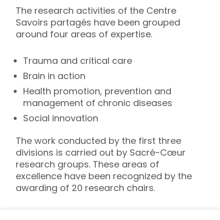
The research activities of the Centre
Savoirs partagés have been grouped
around four areas of expertise.
Trauma and critical care
Brain in action
Health promotion, prevention and
management of chronic diseases
Social innovation
The work conducted by the first three
divisions is carried out by Sacré-Cœur
research groups. These areas of
excellence have been recognized by the
awarding of 20 research chairs.