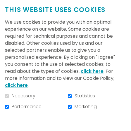
THIS WEBSITE USES COOKIES
We use cookies to provide you with an optimal
experience on our website. Some cookies are
required for technical purposes and cannot be
disabled. Other cookies used by us and our
selected partners enable us to give you a
personalized experience. By clicking on "I agree"
Le CÉAMS pour étudier les
you consent to the use of selected cookies; to
problèmes de sommeil
read about the types of cookies,
click here
. For
more information and to view our Cookie Policy,
Sacré-Cœur's Centre for Advanced
click here
.
Research in Sleep Medicine (CARSM)
Necessary
Statistics
houses a clinic and a research group
composed of 6 physicians, 17 researchers,
Performance
Marketing
60 employees and over 50 graduate
students.