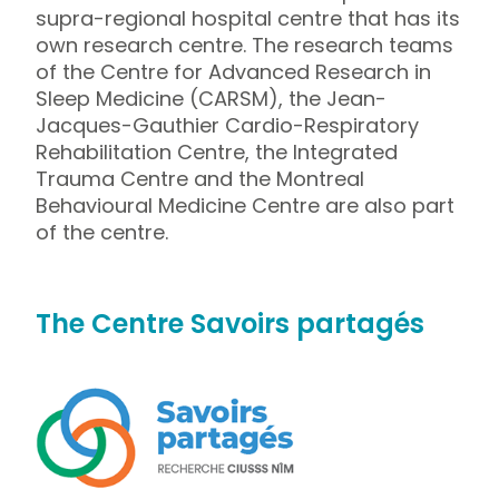
supra-regional hospital centre that has its
own research centre. The research teams
of the Centre for Advanced Research in
Sleep Medicine (CARSM), the Jean-
Jacques-Gauthier Cardio-Respiratory
Rehabilitation Centre, the Integrated
Trauma Centre and the Montreal
Behavioural Medicine Centre are also part
of the centre.
The Centre Savoirs partagés