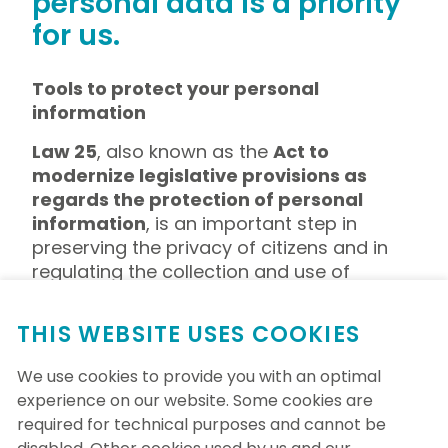
personal data is a priority
for us.
Tools to protect your personal
information
Law 25
, also known as the
Act to
modernize legislative provisions as
regards the protection of personal
information
, is an important step in
preserving the privacy of citizens and in
regulating the collection and use of
personal information. This law aims to
grant individuals better control over their
THIS WEBSITE USES COOKIES
personal data, thereby strengthening
transparency and accountability for
We use cookies to provide you with an optimal
organizations in the management of this
experience on our website. Some cookies are
sensitive information. The Foundation has
required for technical purposes and cannot be
adopted a policy on this subject.