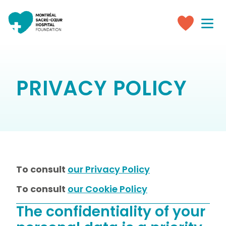
Toggle
navigati
Make
a
donation
PRIVACY POLICY
To consult
our Privacy Policy
To consult
our Cookie Policy
The confidentiality of your