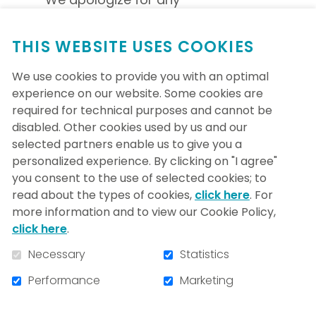
inconvenience.
THIS WEBSITE USES COOKIES
We use cookies to provide you with an optimal
experience on our website. Some cookies are
required for technical purposes and cannot be
disabled. Other cookies used by us and our
selected partners enable us to give you a
personalized experience. By clicking on "I agree"
you consent to the use of selected cookies; to
read about the types of cookies,
click here
. For
more information and to view our Cookie Policy,
click here
.
Necessary
Statistics
5400, boul. Gouin Ouest
Performance
Marketing
Montréal, (Quebec) H4J 1C5