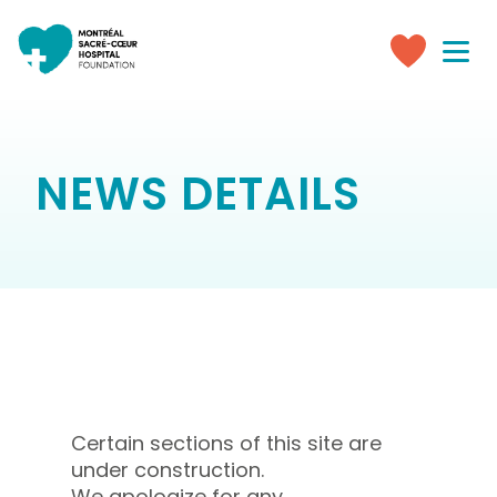
Toggle
navigati
Make
a
donation
NEWS DETAILS
Certain sections of this site are
under construction.
We apologize for any