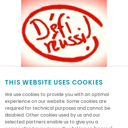
THIS WEBSITE USES COOKIES
Wednesday, September 13th, 2023
We use cookies to provide you with an optimal
experience on our website. Some cookies are
Les NIM-iens ont réussi leur objectif de
required for technical purposes and cannot be
traverser le Québec (1500KM) avec 1854
disabled. Other cookies used by us and our
KM, et ce, 15 jours avant la fin du défi!
selected partners enable us to give you a
Restez des nôtres pour voir jusqu'où les