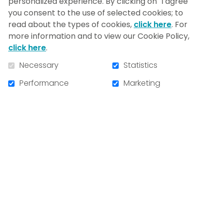
NIM-iens se rendront!
personalized experience. By clicking on "I agree"
you consent to the use of selected cookies; to
read about the types of cookies,
click here
. For
more information and to view our Cookie Policy,
click here
.
Necessary
Statistics
Performance
Marketing
Share this news
VIEW ALL NEWS