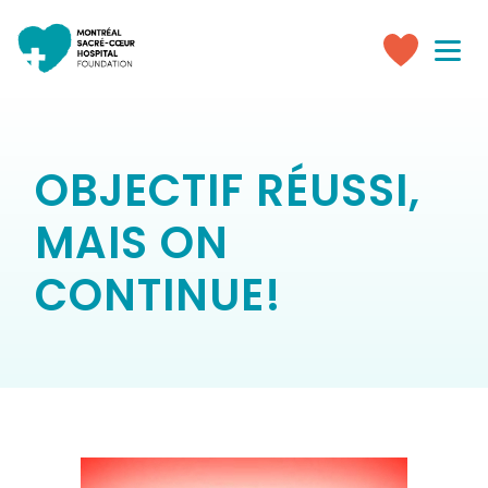
Toggle
navigati
Make
a
donation
OBJECTIF RÉUSSI,
MAIS ON
CONTINUE!