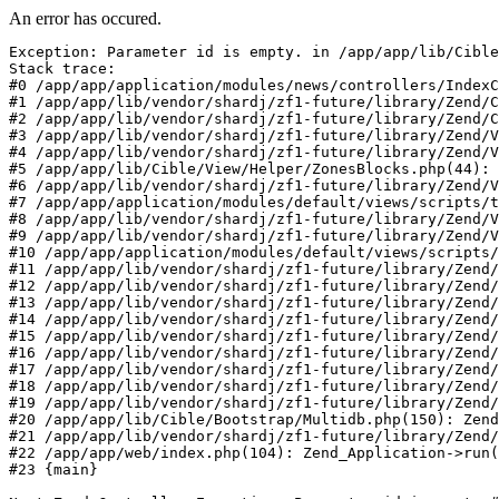
An error has occured.
Exception: Parameter id is empty. in /app/app/lib/Cible
Stack trace:

#0 /app/app/application/modules/news/controllers/IndexC
#1 /app/app/lib/vendor/shardj/zf1-future/library/Zend/C
#2 /app/app/lib/vendor/shardj/zf1-future/library/Zend/C
#3 /app/app/lib/vendor/shardj/zf1-future/library/Zend/V
#4 /app/app/lib/vendor/shardj/zf1-future/library/Zend/V
#5 /app/app/lib/Cible/View/Helper/ZonesBlocks.php(44): 
#6 /app/app/lib/vendor/shardj/zf1-future/library/Zend/V
#7 /app/app/application/modules/default/views/scripts/t
#8 /app/app/lib/vendor/shardj/zf1-future/library/Zend/V
#9 /app/app/lib/vendor/shardj/zf1-future/library/Zend/V
#10 /app/app/application/modules/default/views/scripts/
#11 /app/app/lib/vendor/shardj/zf1-future/library/Zend/
#12 /app/app/lib/vendor/shardj/zf1-future/library/Zend/
#13 /app/app/lib/vendor/shardj/zf1-future/library/Zend/
#14 /app/app/lib/vendor/shardj/zf1-future/library/Zend/
#15 /app/app/lib/vendor/shardj/zf1-future/library/Zend/
#16 /app/app/lib/vendor/shardj/zf1-future/library/Zend/
#17 /app/app/lib/vendor/shardj/zf1-future/library/Zend/
#18 /app/app/lib/vendor/shardj/zf1-future/library/Zend/
#19 /app/app/lib/vendor/shardj/zf1-future/library/Zend/
#20 /app/app/lib/Cible/Bootstrap/Multidb.php(150): Zend
#21 /app/app/lib/vendor/shardj/zf1-future/library/Zend/
#22 /app/app/web/index.php(104): Zend_Application->run(
#23 {main}
