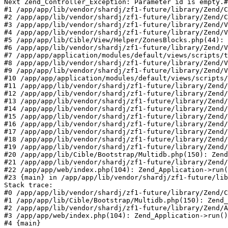
Next Zend_Controller_Exception: Parameter id is empty.#
#1 /app/app/lib/vendor/shardj/zf1-future/library/Zend/C
#2 /app/app/lib/vendor/shardj/zf1-future/library/Zend/C
#3 /app/app/lib/vendor/shardj/zf1-future/library/Zend/V
#4 /app/app/lib/vendor/shardj/zf1-future/library/Zend/V
#5 /app/app/lib/Cible/View/Helper/ZonesBlocks.php(44): 
#6 /app/app/lib/vendor/shardj/zf1-future/library/Zend/V
#7 /app/app/application/modules/default/views/scripts/t
#8 /app/app/lib/vendor/shardj/zf1-future/library/Zend/V
#9 /app/app/lib/vendor/shardj/zf1-future/library/Zend/V
#10 /app/app/application/modules/default/views/scripts/
#11 /app/app/lib/vendor/shardj/zf1-future/library/Zend/
#12 /app/app/lib/vendor/shardj/zf1-future/library/Zend/
#13 /app/app/lib/vendor/shardj/zf1-future/library/Zend/
#14 /app/app/lib/vendor/shardj/zf1-future/library/Zend/
#15 /app/app/lib/vendor/shardj/zf1-future/library/Zend/
#16 /app/app/lib/vendor/shardj/zf1-future/library/Zend/
#17 /app/app/lib/vendor/shardj/zf1-future/library/Zend/
#18 /app/app/lib/vendor/shardj/zf1-future/library/Zend/
#19 /app/app/lib/vendor/shardj/zf1-future/library/Zend/
#20 /app/app/lib/Cible/Bootstrap/Multidb.php(150): Zend
#21 /app/app/lib/vendor/shardj/zf1-future/library/Zend/
#22 /app/app/web/index.php(104): Zend_Application->run(
#23 {main} in /app/app/lib/vendor/shardj/zf1-future/lib
Stack trace:

#0 /app/app/lib/vendor/shardj/zf1-future/library/Zend/C
#1 /app/app/lib/Cible/Bootstrap/Multidb.php(150): Zend_
#2 /app/app/lib/vendor/shardj/zf1-future/library/Zend/A
#3 /app/app/web/index.php(104): Zend_Application->run()

#4 {main}