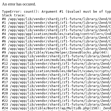
An error has occured.
TypeError: count(): Argument #1 ($value) must be of typ
Stack trace:

#0 /app/app/lib/vendor/shardj/zf1-future/library/Zend/V
#1 /app/app/lib/vendor/shardj/zf1-future/library/Zend/V
#2 /app/app/lib/vendor/shardj/zf1-future/library/Zend/C
#3 /app/app/lib/vendor/shardj/zf1-future/library/Zend/C
#4 /app/app/application/modules/catalog/controllers/Ind
#5 /app/app/lib/vendor/shardj/zf1-future/library/Zend/C
#6 /app/app/lib/vendor/shardj/zf1-future/library/Zend/C
#7 /app/app/lib/vendor/shardj/zf1-future/library/Zend/V
#8 /app/app/lib/vendor/shardj/zf1-future/library/Zend/V
#9 /app/app/lib/Cible/View/Helper/ZonesBlocks.php(44): 
#10 /app/app/lib/vendor/shardj/zf1-future/library/Zend/
#11 /app/app/application/modules/default/views/scripts/
#12 /app/app/lib/vendor/shardj/zf1-future/library/Zend/
#13 /app/app/lib/vendor/shardj/zf1-future/library/Zend/
#14 /app/app/application/modules/default/views/scripts/
#15 /app/app/lib/vendor/shardj/zf1-future/library/Zend/
#16 /app/app/lib/vendor/shardj/zf1-future/library/Zend/
#17 /app/app/lib/vendor/shardj/zf1-future/library/Zend/
#18 /app/app/lib/vendor/shardj/zf1-future/library/Zend/
#19 /app/app/lib/vendor/shardj/zf1-future/library/Zend/
#20 /app/app/lib/vendor/shardj/zf1-future/library/Zend/
#21 /app/app/lib/vendor/shardj/zf1-future/library/Zend/
#22 /app/app/lib/vendor/shardj/zf1-future/library/Zend/
#23 /app/app/lib/vendor/shardj/zf1-future/library/Zend/
#24 /app/app/lib/Cible/Bootstrap/Multidb.php(150): Zend