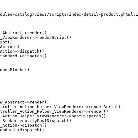
dules/catalog/views/scripts/index/detail-product.phtml:1
_Abstract->render()

_ViewRenderer->renderScript()

ipt()

Action()

Action->dispatch()

tandard->dispatch()

onesBlocks()

w_Abstract->render()

troller_Action_Helper_ViewRenderer->renderScript()

troller_Action_Helper_ViewRenderer->render()

_Action_Helper_ViewRenderer->postDispatch()

rBroker->notifyPostDispatch()

_Action->dispatch()

andard->dispatch()
