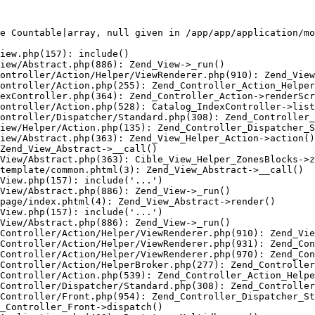
e Countable|array, null given in /app/app/application/mo
iew.php(157): include()

iew/Abstract.php(886): Zend_View->_run()

ontroller/Action/Helper/ViewRenderer.php(910): Zend_View
ontroller/Action.php(255): Zend_Controller_Action_Helper
exController.php(364): Zend_Controller_Action->renderScr
ontroller/Action.php(528): Catalog_IndexController->list
ontroller/Dispatcher/Standard.php(308): Zend_Controller_
iew/Helper/Action.php(135): Zend_Controller_Dispatcher_S
iew/Abstract.php(363): Zend_View_Helper_Action->action()

Zend_View_Abstract->__call()

View/Abstract.php(363): Cible_View_Helper_ZonesBlocks->z
template/common.phtml(3): Zend_View_Abstract->__call()

View.php(157): include('...')

View/Abstract.php(886): Zend_View->_run()

page/index.phtml(4): Zend_View_Abstract->render()

View.php(157): include('...')

View/Abstract.php(886): Zend_View->_run()

Controller/Action/Helper/ViewRenderer.php(910): Zend_Vie
Controller/Action/Helper/ViewRenderer.php(931): Zend_Con
Controller/Action/Helper/ViewRenderer.php(970): Zend_Con
Controller/Action/HelperBroker.php(277): Zend_Controller
Controller/Action.php(539): Zend_Controller_Action_Helpe
Controller/Dispatcher/Standard.php(308): Zend_Controller
Controller/Front.php(954): Zend_Controller_Dispatcher_St
_Controller_Front->dispatch()
