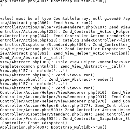
Application.php(400): Bootstrap_Multidb->run()

)

value) must be of type Countable|array, null given#0 /ap
iew/Abstract.php(886): Zend_View->_run()

ontroller/Action/Helper/ViewRenderer.php(910): Zend_View
ontroller/Action.php(255): Zend_Controller_Action_Helper
exController.php(364): Zend_Controller_Action->renderScr
ontroller/Action.php(528): Catalog_IndexController->list
ontroller/Dispatcher/Standard.php(308): Zend_Controller_
iew/Helper/Action.php(135): Zend_Controller_Dispatcher_S
iew/Abstract.php(363): Zend_View_Helper_Action->action()

Zend_View_Abstract->__call()

View/Abstract.php(363): Cible_View_Helper_ZonesBlocks->z
template/common.phtml(3): Zend_View_Abstract->__call()

View.php(157): include('...')

View/Abstract.php(886): Zend_View->_run()

page/index.phtml(4): Zend_View_Abstract->render()

View.php(157): include('...')

View/Abstract.php(886): Zend_View->_run()

Controller/Action/Helper/ViewRenderer.php(910): Zend_Vie
Controller/Action/Helper/ViewRenderer.php(931): Zend_Con
Controller/Action/Helper/ViewRenderer.php(970): Zend_Con
Controller/Action/HelperBroker.php(277): Zend_Controller
Controller/Action.php(539): Zend_Controller_Action_Helpe
Controller/Dispatcher/Standard.php(308): Zend_Controller
Controller/Front.php(954): Zend_Controller_Dispatcher_St
_Controller_Front->dispatch()

Application.php(400): Bootstrap_Multidb->run()
