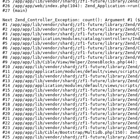
#25 /app/app/lib/vendor/shardj/zf1-future/library/Zend/
#26 /app/app/web/index.php(104): Zend_Application->run(
#27 {main}

Next Zend_Controller_Exception: count(): Argument #1 ($
#1 /app/app/lib/vendor/shardj/zf1-future/library/Zend/V
#2 /app/app/lib/vendor/shardj/zf1-future/library/Zend/C
#3 /app/app/lib/vendor/shardj/zf1-future/library/Zend/C
#4 /app/app/application/modules/catalog/controllers/Ind
#5 /app/app/lib/vendor/shardj/zf1-future/library/Zend/C
#6 /app/app/lib/vendor/shardj/zf1-future/library/Zend/C
#7 /app/app/lib/vendor/shardj/zf1-future/library/Zend/V
#8 /app/app/lib/vendor/shardj/zf1-future/library/Zend/V
#9 /app/app/lib/Cible/View/Helper/ZonesBlocks.php(44): 
#10 /app/app/lib/vendor/shardj/zf1-future/library/Zend/
#11 /app/app/application/modules/default/views/scripts/
#12 /app/app/lib/vendor/shardj/zf1-future/library/Zend/
#13 /app/app/lib/vendor/shardj/zf1-future/library/Zend/
#14 /app/app/application/modules/default/views/scripts/
#15 /app/app/lib/vendor/shardj/zf1-future/library/Zend/
#16 /app/app/lib/vendor/shardj/zf1-future/library/Zend/
#17 /app/app/lib/vendor/shardj/zf1-future/library/Zend/
#18 /app/app/lib/vendor/shardj/zf1-future/library/Zend/
#19 /app/app/lib/vendor/shardj/zf1-future/library/Zend/
#20 /app/app/lib/vendor/shardj/zf1-future/library/Zend/
#21 /app/app/lib/vendor/shardj/zf1-future/library/Zend/
#22 /app/app/lib/vendor/shardj/zf1-future/library/Zend/
#23 /app/app/lib/vendor/shardj/zf1-future/library/Zend/
#24 /app/app/lib/Cible/Bootstrap/Multidb.php(150): Zend
#25 /app/app/lib/vendor/shardj/zf1-future/library/Zend/