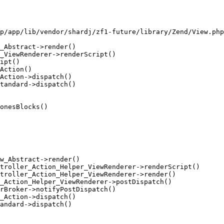
p/app/lib/vendor/shardj/zf1-future/library/Zend/View.php
_Abstract->render()

_ViewRenderer->renderScript()

ipt()

Action()

Action->dispatch()

tandard->dispatch()

onesBlocks()

w_Abstract->render()

troller_Action_Helper_ViewRenderer->renderScript()

troller_Action_Helper_ViewRenderer->render()

_Action_Helper_ViewRenderer->postDispatch()

rBroker->notifyPostDispatch()

_Action->dispatch()

andard->dispatch()
