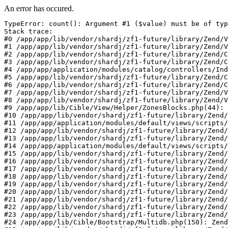
An error has occured.
TypeError: count(): Argument #1 ($value) must be of typ
Stack trace:

#0 /app/app/lib/vendor/shardj/zf1-future/library/Zend/V
#1 /app/app/lib/vendor/shardj/zf1-future/library/Zend/V
#2 /app/app/lib/vendor/shardj/zf1-future/library/Zend/C
#3 /app/app/lib/vendor/shardj/zf1-future/library/Zend/C
#4 /app/app/application/modules/catalog/controllers/Ind
#5 /app/app/lib/vendor/shardj/zf1-future/library/Zend/C
#6 /app/app/lib/vendor/shardj/zf1-future/library/Zend/C
#7 /app/app/lib/vendor/shardj/zf1-future/library/Zend/V
#8 /app/app/lib/vendor/shardj/zf1-future/library/Zend/V
#9 /app/app/lib/Cible/View/Helper/ZonesBlocks.php(44): 
#10 /app/app/lib/vendor/shardj/zf1-future/library/Zend/
#11 /app/app/application/modules/default/views/scripts/
#12 /app/app/lib/vendor/shardj/zf1-future/library/Zend/
#13 /app/app/lib/vendor/shardj/zf1-future/library/Zend/
#14 /app/app/application/modules/default/views/scripts/
#15 /app/app/lib/vendor/shardj/zf1-future/library/Zend/
#16 /app/app/lib/vendor/shardj/zf1-future/library/Zend/
#17 /app/app/lib/vendor/shardj/zf1-future/library/Zend/
#18 /app/app/lib/vendor/shardj/zf1-future/library/Zend/
#19 /app/app/lib/vendor/shardj/zf1-future/library/Zend/
#20 /app/app/lib/vendor/shardj/zf1-future/library/Zend/
#21 /app/app/lib/vendor/shardj/zf1-future/library/Zend/
#22 /app/app/lib/vendor/shardj/zf1-future/library/Zend/
#23 /app/app/lib/vendor/shardj/zf1-future/library/Zend/
#24 /app/app/lib/Cible/Bootstrap/Multidb.php(150): Zend