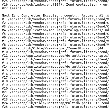
#25 /app/app/lib/vendor/shardj/zf1-future/library/Zend/
#26 /app/app/web/index.php(104): Zend_Application->run(
#27 {main}

Next Zend_Controller_Exception: count(): Argument #1 ($
#1 /app/app/lib/vendor/shardj/zf1-future/library/Zend/V
#2 /app/app/lib/vendor/shardj/zf1-future/library/Zend/C
#3 /app/app/lib/vendor/shardj/zf1-future/library/Zend/C
#4 /app/app/application/modules/catalog/controllers/Ind
#5 /app/app/lib/vendor/shardj/zf1-future/library/Zend/C
#6 /app/app/lib/vendor/shardj/zf1-future/library/Zend/C
#7 /app/app/lib/vendor/shardj/zf1-future/library/Zend/V
#8 /app/app/lib/vendor/shardj/zf1-future/library/Zend/V
#9 /app/app/lib/Cible/View/Helper/ZonesBlocks.php(44): 
#10 /app/app/lib/vendor/shardj/zf1-future/library/Zend/
#11 /app/app/application/modules/default/views/scripts/
#12 /app/app/lib/vendor/shardj/zf1-future/library/Zend/
#13 /app/app/lib/vendor/shardj/zf1-future/library/Zend/
#14 /app/app/application/modules/default/views/scripts/
#15 /app/app/lib/vendor/shardj/zf1-future/library/Zend/
#16 /app/app/lib/vendor/shardj/zf1-future/library/Zend/
#17 /app/app/lib/vendor/shardj/zf1-future/library/Zend/
#18 /app/app/lib/vendor/shardj/zf1-future/library/Zend/
#19 /app/app/lib/vendor/shardj/zf1-future/library/Zend/
#20 /app/app/lib/vendor/shardj/zf1-future/library/Zend/
#21 /app/app/lib/vendor/shardj/zf1-future/library/Zend/
#22 /app/app/lib/vendor/shardj/zf1-future/library/Zend/
#23 /app/app/lib/vendor/shardj/zf1-future/library/Zend/
#24 /app/app/lib/Cible/Bootstrap/Multidb.php(150): Zend
#25 /app/app/lib/vendor/shardj/zf1-future/library/Zend/