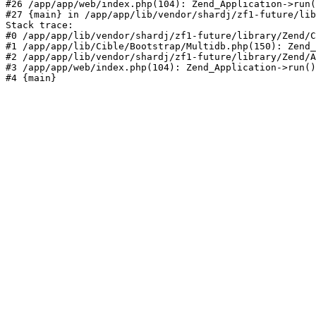
#26 /app/app/web/index.php(104): Zend_Application->run(
#27 {main} in /app/app/lib/vendor/shardj/zf1-future/lib
Stack trace:

#0 /app/app/lib/vendor/shardj/zf1-future/library/Zend/C
#1 /app/app/lib/Cible/Bootstrap/Multidb.php(150): Zend_
#2 /app/app/lib/vendor/shardj/zf1-future/library/Zend/A
#3 /app/app/web/index.php(104): Zend_Application->run()

#4 {main}