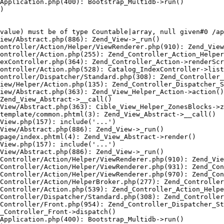
Application.php(400): Bootstrap_Multidb->run()

)

value) must be of type Countable|array, null given#0 /ap
iew/Abstract.php(886): Zend_View->_run()

ontroller/Action/Helper/ViewRenderer.php(910): Zend_View
ontroller/Action.php(255): Zend_Controller_Action_Helper
exController.php(364): Zend_Controller_Action->renderScr
ontroller/Action.php(528): Catalog_IndexController->list
ontroller/Dispatcher/Standard.php(308): Zend_Controller_
iew/Helper/Action.php(135): Zend_Controller_Dispatcher_S
iew/Abstract.php(363): Zend_View_Helper_Action->action()

Zend_View_Abstract->__call()

View/Abstract.php(363): Cible_View_Helper_ZonesBlocks->z
template/common.phtml(3): Zend_View_Abstract->__call()

View.php(157): include('...')

View/Abstract.php(886): Zend_View->_run()

page/index.phtml(4): Zend_View_Abstract->render()

View.php(157): include('...')

View/Abstract.php(886): Zend_View->_run()

Controller/Action/Helper/ViewRenderer.php(910): Zend_Vie
Controller/Action/Helper/ViewRenderer.php(931): Zend_Con
Controller/Action/Helper/ViewRenderer.php(970): Zend_Con
Controller/Action/HelperBroker.php(277): Zend_Controller
Controller/Action.php(539): Zend_Controller_Action_Helpe
Controller/Dispatcher/Standard.php(308): Zend_Controller
Controller/Front.php(954): Zend_Controller_Dispatcher_St
_Controller_Front->dispatch()

Application.php(400): Bootstrap_Multidb->run()
