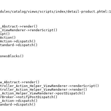
dules/catalog/views/scripts/index/detail-product.phtml:1
_Abstract->render()

_ViewRenderer->renderScript()

ipt()

Action()

Action->dispatch()

tandard->dispatch()

onesBlocks()

w_Abstract->render()

troller_Action_Helper_ViewRenderer->renderScript()

troller_Action_Helper_ViewRenderer->render()

_Action_Helper_ViewRenderer->postDispatch()

rBroker->notifyPostDispatch()

_Action->dispatch()

andard->dispatch()
