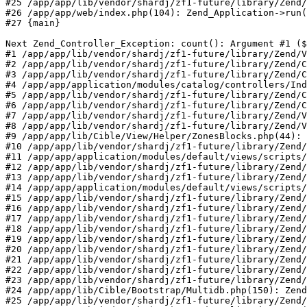
#25 /app/app/lib/vendor/shardj/zf1-future/library/Zend/
#26 /app/app/web/index.php(104): Zend_Application->run(
#27 {main}

Next Zend_Controller_Exception: count(): Argument #1 ($
#1 /app/app/lib/vendor/shardj/zf1-future/library/Zend/V
#2 /app/app/lib/vendor/shardj/zf1-future/library/Zend/C
#3 /app/app/lib/vendor/shardj/zf1-future/library/Zend/C
#4 /app/app/application/modules/catalog/controllers/Ind
#5 /app/app/lib/vendor/shardj/zf1-future/library/Zend/C
#6 /app/app/lib/vendor/shardj/zf1-future/library/Zend/C
#7 /app/app/lib/vendor/shardj/zf1-future/library/Zend/V
#8 /app/app/lib/vendor/shardj/zf1-future/library/Zend/V
#9 /app/app/lib/Cible/View/Helper/ZonesBlocks.php(44): 
#10 /app/app/lib/vendor/shardj/zf1-future/library/Zend/
#11 /app/app/application/modules/default/views/scripts/
#12 /app/app/lib/vendor/shardj/zf1-future/library/Zend/
#13 /app/app/lib/vendor/shardj/zf1-future/library/Zend/
#14 /app/app/application/modules/default/views/scripts/
#15 /app/app/lib/vendor/shardj/zf1-future/library/Zend/
#16 /app/app/lib/vendor/shardj/zf1-future/library/Zend/
#17 /app/app/lib/vendor/shardj/zf1-future/library/Zend/
#18 /app/app/lib/vendor/shardj/zf1-future/library/Zend/
#19 /app/app/lib/vendor/shardj/zf1-future/library/Zend/
#20 /app/app/lib/vendor/shardj/zf1-future/library/Zend/
#21 /app/app/lib/vendor/shardj/zf1-future/library/Zend/
#22 /app/app/lib/vendor/shardj/zf1-future/library/Zend/
#23 /app/app/lib/vendor/shardj/zf1-future/library/Zend/
#24 /app/app/lib/Cible/Bootstrap/Multidb.php(150): Zend
#25 /app/app/lib/vendor/shardj/zf1-future/library/Zend/