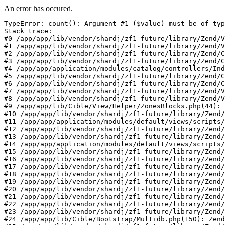
An error has occured.
TypeError: count(): Argument #1 ($value) must be of typ
Stack trace:

#0 /app/app/lib/vendor/shardj/zf1-future/library/Zend/V
#1 /app/app/lib/vendor/shardj/zf1-future/library/Zend/V
#2 /app/app/lib/vendor/shardj/zf1-future/library/Zend/C
#3 /app/app/lib/vendor/shardj/zf1-future/library/Zend/C
#4 /app/app/application/modules/catalog/controllers/Ind
#5 /app/app/lib/vendor/shardj/zf1-future/library/Zend/C
#6 /app/app/lib/vendor/shardj/zf1-future/library/Zend/C
#7 /app/app/lib/vendor/shardj/zf1-future/library/Zend/V
#8 /app/app/lib/vendor/shardj/zf1-future/library/Zend/V
#9 /app/app/lib/Cible/View/Helper/ZonesBlocks.php(44): 
#10 /app/app/lib/vendor/shardj/zf1-future/library/Zend/
#11 /app/app/application/modules/default/views/scripts/
#12 /app/app/lib/vendor/shardj/zf1-future/library/Zend/
#13 /app/app/lib/vendor/shardj/zf1-future/library/Zend/
#14 /app/app/application/modules/default/views/scripts/
#15 /app/app/lib/vendor/shardj/zf1-future/library/Zend/
#16 /app/app/lib/vendor/shardj/zf1-future/library/Zend/
#17 /app/app/lib/vendor/shardj/zf1-future/library/Zend/
#18 /app/app/lib/vendor/shardj/zf1-future/library/Zend/
#19 /app/app/lib/vendor/shardj/zf1-future/library/Zend/
#20 /app/app/lib/vendor/shardj/zf1-future/library/Zend/
#21 /app/app/lib/vendor/shardj/zf1-future/library/Zend/
#22 /app/app/lib/vendor/shardj/zf1-future/library/Zend/
#23 /app/app/lib/vendor/shardj/zf1-future/library/Zend/
#24 /app/app/lib/Cible/Bootstrap/Multidb.php(150): Zend