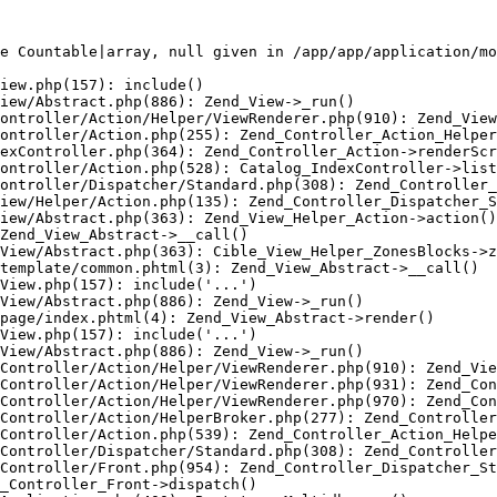
e Countable|array, null given in /app/app/application/mo
iew.php(157): include()

iew/Abstract.php(886): Zend_View->_run()

ontroller/Action/Helper/ViewRenderer.php(910): Zend_View
ontroller/Action.php(255): Zend_Controller_Action_Helper
exController.php(364): Zend_Controller_Action->renderScr
ontroller/Action.php(528): Catalog_IndexController->list
ontroller/Dispatcher/Standard.php(308): Zend_Controller_
iew/Helper/Action.php(135): Zend_Controller_Dispatcher_S
iew/Abstract.php(363): Zend_View_Helper_Action->action()

Zend_View_Abstract->__call()

View/Abstract.php(363): Cible_View_Helper_ZonesBlocks->z
template/common.phtml(3): Zend_View_Abstract->__call()

View.php(157): include('...')

View/Abstract.php(886): Zend_View->_run()

page/index.phtml(4): Zend_View_Abstract->render()

View.php(157): include('...')

View/Abstract.php(886): Zend_View->_run()

Controller/Action/Helper/ViewRenderer.php(910): Zend_Vie
Controller/Action/Helper/ViewRenderer.php(931): Zend_Con
Controller/Action/Helper/ViewRenderer.php(970): Zend_Con
Controller/Action/HelperBroker.php(277): Zend_Controller
Controller/Action.php(539): Zend_Controller_Action_Helpe
Controller/Dispatcher/Standard.php(308): Zend_Controller
Controller/Front.php(954): Zend_Controller_Dispatcher_St
_Controller_Front->dispatch()
