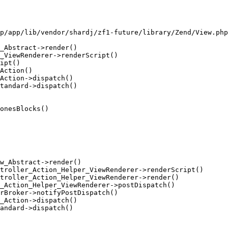
p/app/lib/vendor/shardj/zf1-future/library/Zend/View.php
_Abstract->render()

_ViewRenderer->renderScript()

ipt()

Action()

Action->dispatch()

tandard->dispatch()

onesBlocks()

w_Abstract->render()

troller_Action_Helper_ViewRenderer->renderScript()

troller_Action_Helper_ViewRenderer->render()

_Action_Helper_ViewRenderer->postDispatch()

rBroker->notifyPostDispatch()

_Action->dispatch()

andard->dispatch()
